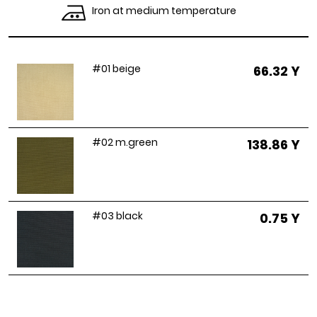
Iron at medium temperature
#01 beige
66.32 Y
#02 m.green
138.86 Y
#03 black
0.75 Y