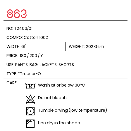
NO: T2406/01
COMPO: Cotton 100%
WIDTH: 61"
WEIGHT: 202 Gsm
PRICE:
180 / 200 / Y
USE: PANTS, BAG, JACKETS, SHORTS
TYPE: *Trouser-O
CARE:
Wash at or below 30°C
Do not bleach
Tumble drying (low temperature)
Line dry in the shade