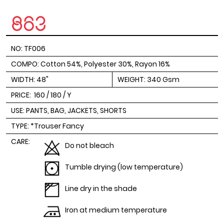
NO: TF006
COMPO: Cotton 54%, Polyester 30%, Rayon 16%
WIDTH: 48"
WEIGHT: 340 Gsm
PRICE:
160 / 180 / Y
USE: PANTS, BAG, JACKETS, SHORTS
TYPE: *Trouser Fancy
CARE:
Do not bleach
Tumble drying (low temperature)
Line dry in the shade
Iron at medium temperature