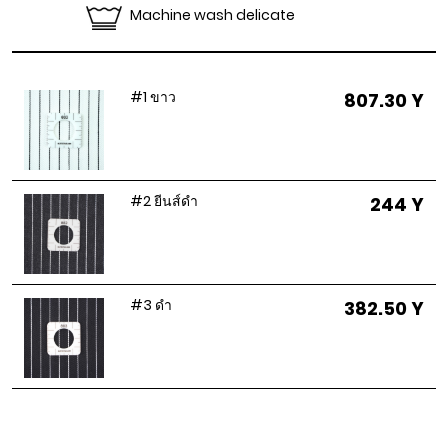
Machine wash delicate
#1 ขาว
807.30 Y
#2 ยีนส์ดำ
244 Y
#3 ดำ
382.50 Y